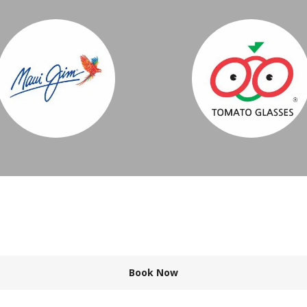
Book Now