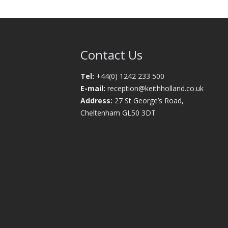
Contact Us
Tel:
+44(0) 1242 233 500
E-mail:
reception@keithholland.co.uk
Address:
27 St George’s Road,
Cheltenham GL50 3DT