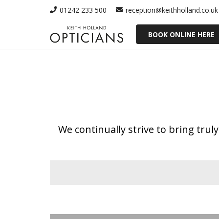
01242 233 500
reception@keithholland.co.uk
BOOK ONLINE HERE
We continually strive to bring tru