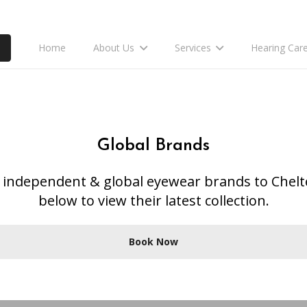
Home
About Us
Services
Hearing Car
Global Brands
ly independent & global eyewear brands to Chel
below to view their latest collection.
Book Now