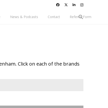
e
News & Podcasts
Contact
Referral Form
tenham. Click on each of the brands