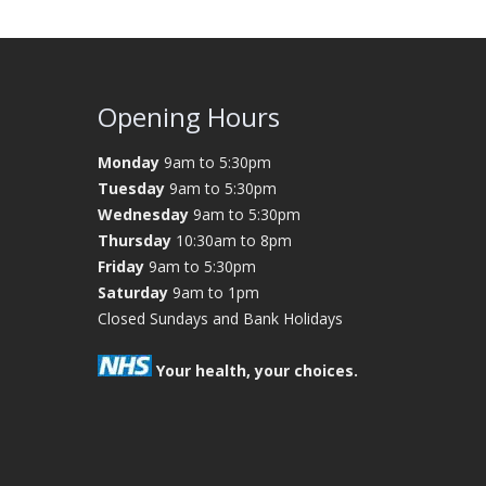
Opening Hours
Monday
9am to 5:30pm
Tuesday
9am to 5:30pm
Wednesday
9am to 5:30pm
Thursday
10:30am to 8pm
Friday
9am to 5:30pm
Saturday
9am to 1pm
Closed Sundays and Bank Holidays
Your health, your choices.