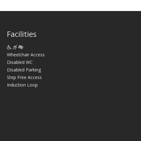
Facilities
Wheelchair Access
Disabled WC
Disabled Parking
Step Free Access
Induction Loop