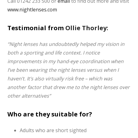
Call 01242 233 500 or
email
to find out more and visit
www.nightlenses.com
Testimonial from
Ollie Thorley:
“Night lenses has undoubtedly helped my vision in
both a sporting and life context.
I notice
improvements in my hand-eye coordination when
I’ve been wearing the night lenses versus when I
haven’t. It’s also virtually risk free – which was
another factor that drew me to the night lenses over
other alternatives”
Who are they suitable for?
Adults who are short sighted