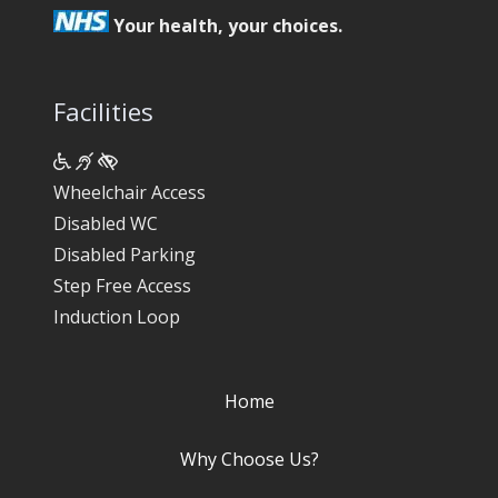
Your health, your choices.
Facilities
Wheelchair Access
Disabled WC
Disabled Parking
Step Free Access
Induction Loop
Home
Why Choose Us?