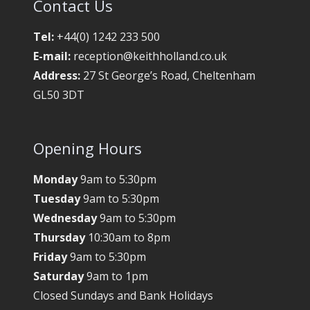
Contact Us
Tel:
+44(0) 1242 233 500
E-mail:
reception@keithholland.co.uk
Address:
27 St George’s Road, Cheltenham
GL50 3DT
Opening Hours
Monday
9am to 5:30pm
Tuesday
9am to 5:30pm
Wednesday
9am to 5:30pm
Thursday
10:30am to 8pm
Friday
9am to 5:30pm
Saturday
9am to 1pm
Closed Sundays and Bank Holidays