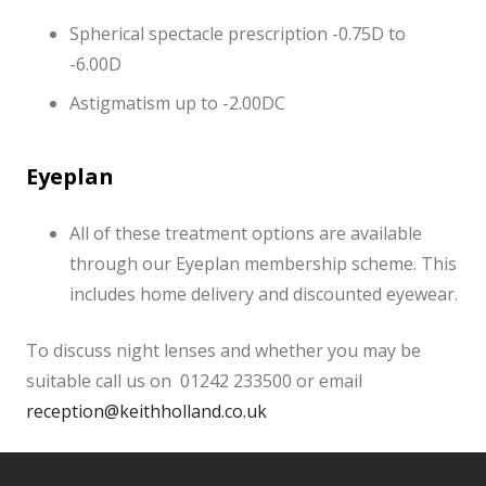
Spherical spectacle prescription -0.75D to
-6.00D
Astigmatism up to -2.00DC
Eyeplan
All of these treatment options are available
through our Eyeplan membership scheme. This
includes home delivery and discounted eyewear.
To discuss night lenses and whether you may be
suitable call us on 01242 233500 or email
reception@keithholland.co.uk