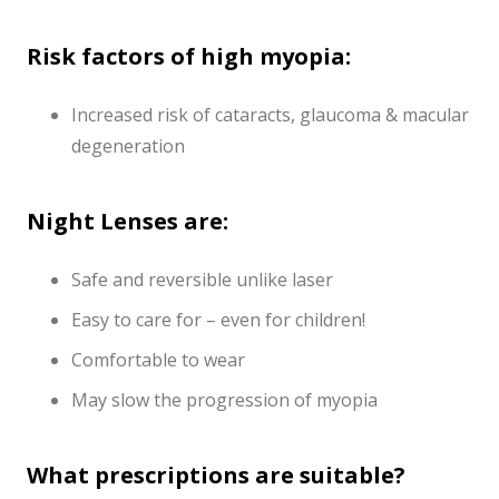
Risk factors of high myopia:
Increased risk of cataracts, glaucoma & macular
degeneration
Night Lenses are:
Safe and reversible unlike laser
Easy to care for – even for children!
Comfortable to wear
May slow the progression of myopia
What prescriptions are suitable?