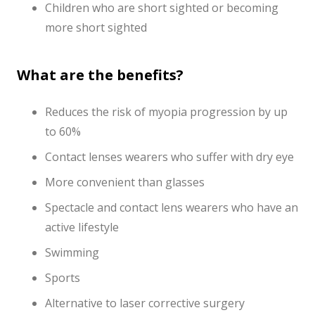
Children who are short sighted or becoming
more short sighted
What are the benefits?
Reduces the risk of myopia progression by up
to 60%
Contact lenses wearers who suffer with dry eye
More convenient than glasses
Spectacle and contact lens wearers who have an
active lifestyle
Swimming
Sports
Alternative to laser corrective surgery