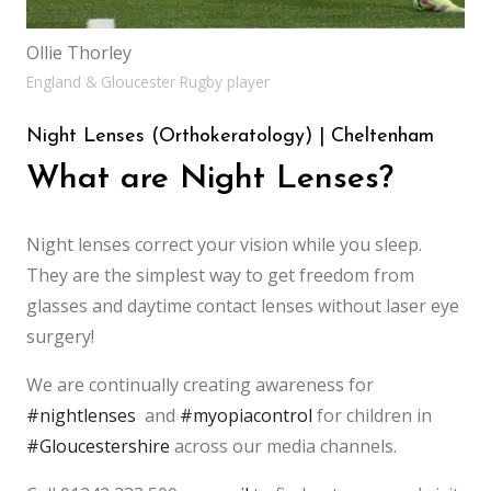
Ollie Thorley
England & Gloucester Rugby player
Night Lenses (Orthokeratology) | Cheltenham
What are Night Lenses?
Night lenses correct your vision while you sleep.
They are the simplest way to get freedom from
glasses and daytime contact lenses without laser eye
surgery!
We are continually creating awareness for
#nightlenses
and
#myopiacontrol
for children in
#Gloucestershire
across our media channels.