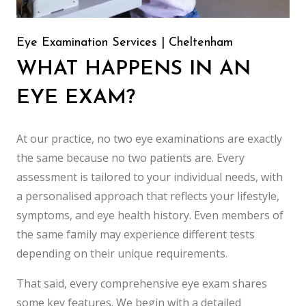
Eye Examination Services | Cheltenham
WHAT HAPPENS IN AN
EYE EXAM?
At our practice, no two eye examinations are exactly
the same because no two patients are. Every
assessment is tailored to your individual needs, with
a personalised approach that reflects your lifestyle,
symptoms, and eye health history. Even members of
the same family may experience different tests
depending on their unique requirements.
That said, every comprehensive eye exam shares
some key features. We begin with a detailed