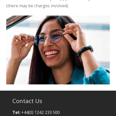
(there may be charges involved).
Contact Us
Tel:
+44(0) 1242 233 500