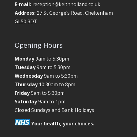
E-mail:
reception@keithholland.co.uk
Address:
27 St George’s Road, Cheltenham
GL50 3DT
Opening Hours
Monday
9am to 5:30pm
Tuesday
9am to 5:30pm
Wednesday
9am to 5:30pm
Thursday
10:30am to 8pm
Friday
9am to 5:30pm
Saturday
9am to 1pm
Closed Sundays and Bank Holidays
Your health, your choices.