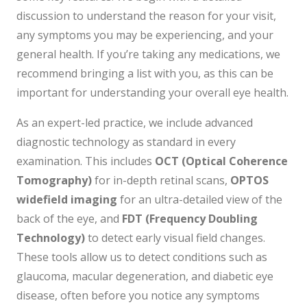
discussion to understand the reason for your visit,
any symptoms you may be experiencing, and your
general health. If you’re taking any medications, we
recommend bringing a list with you, as this can be
important for understanding your overall eye health.
As an expert-led practice, we include advanced
diagnostic technology as standard in every
examination. This includes
OCT (Optical Coherence
Tomography)
for in-depth retinal scans,
OPTOS
widefield imaging
for an ultra-detailed view of the
back of the eye, and
FDT (Frequency Doubling
Technology)
to detect early visual field changes.
These tools allow us to detect conditions such as
glaucoma, macular degeneration, and diabetic eye
disease, often before you notice any symptoms