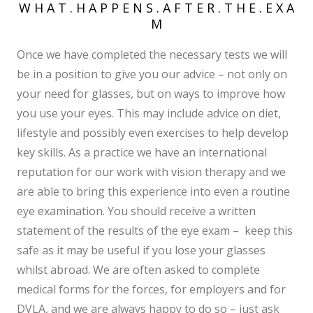
W H A T . H A P P E N S . A F T E R . T H E . E X A
M
Once we have completed the necessary tests we will
be in a position to give you our advice – not only on
your need for glasses, but on ways to improve how
you use your eyes. This may include advice on diet,
lifestyle and possibly even exercises to help develop
key skills. As a practice we have an international
reputation for our work with vision therapy and we
are able to bring this experience into even a routine
eye examination. You should receive a written
statement of the results of the eye exam – keep this
safe as it may be useful if you lose your glasses
whilst abroad. We are often asked to complete
medical forms for the forces, for employers and for
DVLA, and we are always happy to do so – just ask