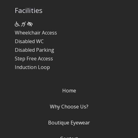
Facilities
Wheelchair Access
Disabled WC
Disabled Parking
Step Free Access
Induction Loop
Home
Why Choose Us?
Boutique Eyewear