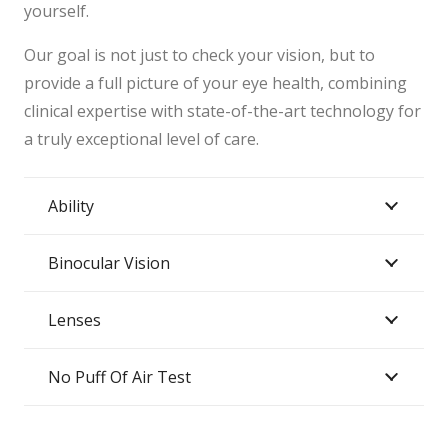
yourself.
Our goal is not just to check your vision, but to
provide a full picture of your eye health, combining
clinical expertise with state-of-the-art technology for
a truly exceptional level of care.
Ability
Binocular Vision
Lenses
No Puff Of Air Test