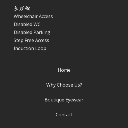
Wheelchair Access
Disabled WC
Disabled Parking
Step Free Access
Induction Loop
Home
Why Choose Us?
Boutique Eyewear
Contact