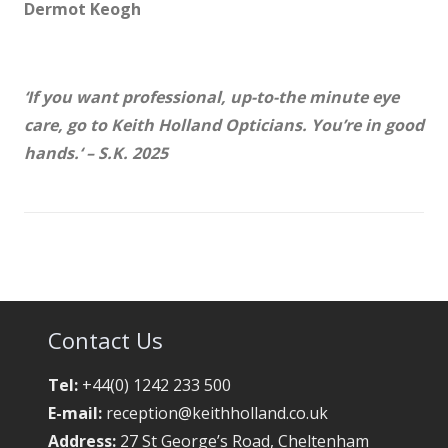
Dermot Keogh
‘
If you want professional, up-to-the minute eye
care, go to Keith Holland Opticians. You’re in good
hands.
‘ – S.K. 2025
Contact Us
Tel:
+44(0) 1242 233 500
E-mail:
reception@keithholland.co.uk
Address:
27 St George’s Road, Cheltenham