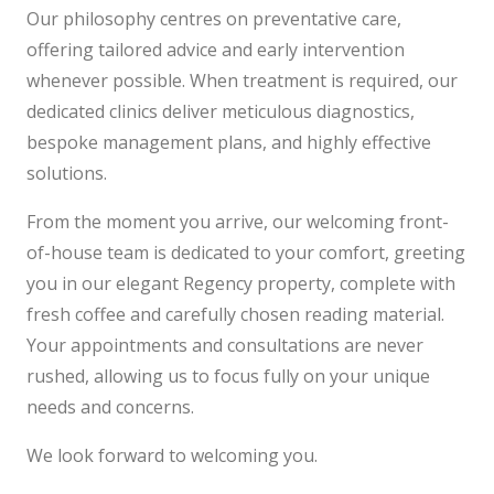
Our philosophy centres on preventative care,
offering tailored advice and early intervention
whenever possible. When treatment is required, our
dedicated clinics deliver meticulous diagnostics,
bespoke management plans, and highly effective
solutions.
From the moment you arrive, our welcoming front-
of-house team is dedicated to your comfort, greeting
you in our elegant Regency property, complete with
fresh coffee and carefully chosen reading material.
Your appointments and consultations are never
rushed, allowing us to focus fully on your unique
needs and concerns.
We look forward to welcoming you.