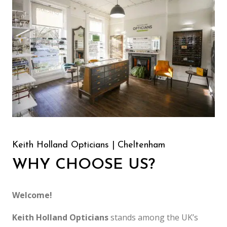
Keith Holland Opticians | Cheltenham
WHY CHOOSE US?
Welcome!
Keith Holland Opticians
stands among the UK’s