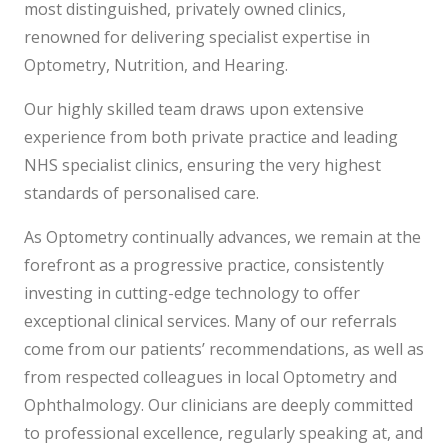
most distinguished, privately owned clinics,
renowned for delivering specialist expertise in
Optometry, Nutrition, and Hearing.
Our highly skilled team draws upon extensive
experience from both private practice and leading
NHS specialist clinics, ensuring the very highest
standards of personalised care.
As Optometry continually advances, we remain at the
forefront as a progressive practice, consistently
investing in cutting-edge technology to offer
exceptional clinical services. Many of our referrals
come from our patients’ recommendations, as well as
from respected colleagues in local Optometry and
Ophthalmology. Our clinicians are deeply committed
to professional excellence, regularly speaking at, and