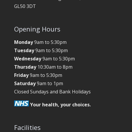
GL50 3DT
Opening Hours
Monday
9am to 5:30pm
Tuesday
9am to 5:30pm
Wednesday
9am to 5:30pm
Thursday
10:30am to 8pm
Friday
9am to 5:30pm
Saturday
9am to 1pm
Closed Sundays and Bank Holidays
Your health, your choices.
Facilities