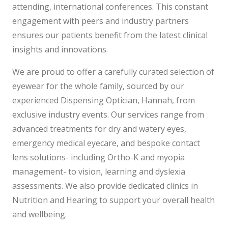
attending, international conferences. This constant
engagement with peers and industry partners
ensures our patients benefit from the latest clinical
insights and innovations.
We are proud to offer a carefully curated selection of
eyewear for the whole family, sourced by our
experienced Dispensing Optician, Hannah, from
exclusive industry events. Our services range from
advanced treatments for dry and watery eyes,
emergency medical eyecare, and bespoke contact
lens solutions- including Ortho-K and myopia
management- to vision, learning and dyslexia
assessments. We also provide dedicated clinics in
Nutrition and Hearing to support your overall health
and wellbeing.